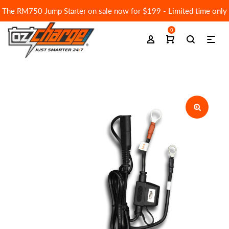
The RM750 Jump Starter on sale now for $199 - Limited time only
0