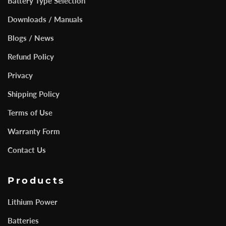
Battery Type Selection
Downloads / Manuals
Blogs / News
Refund Policy
Privacy
Shipping Policy
Terms of Use
Warranty Form
Contact Us
Products
Lithium Power
Batteries