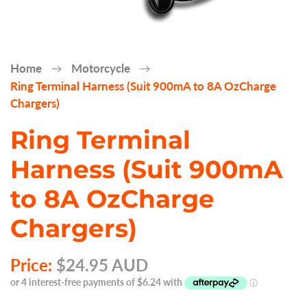
Home
Motorcycle
Ring Terminal Harness (Suit 900mA to 8A OzCharge
Chargers)
Ring Terminal
Harness (Suit 900mA
to 8A OzCharge
Chargers)
Price:
$24.95 AUD