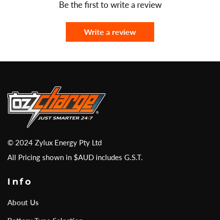
Be the first to write a review
Write a review
© 2024 Zylux Energy Pty Ltd
All Pricing shown in $AUD includes G.S.T.
Info
About Us