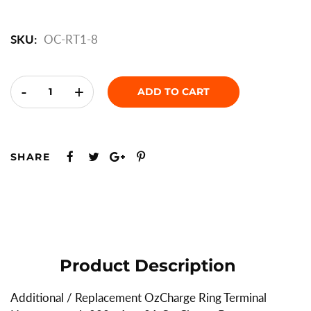
SKU:
OC-RT1-8
-
+
ADD TO CART
SHARE
Product Description
Additional / Replacement OzCharge Ring Terminal