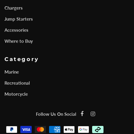
Chargers
Jump Starters
Accessories
Where to Buy
Category
Marine
Recreational
Motorcycle
Follow Us On Social