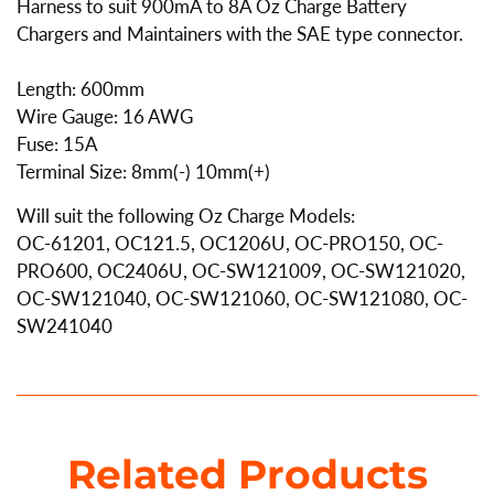
Harness to suit 900mA to 8A Oz Charge Battery
Chargers and Maintainers with the SAE type connector.
Length: 600mm
Wire Gauge: 16 AWG
Fuse: 15A
Terminal Size: 8mm(-) 10mm(+)
Will suit the following Oz Charge Models:
OC-61201, OC121.5, OC1206U, OC-PRO150, OC-
PRO600, OC2406U, OC-SW121009, OC-SW121020,
OC-SW121040, OC-SW121060, OC-SW121080, OC-
SW241040
Related Products