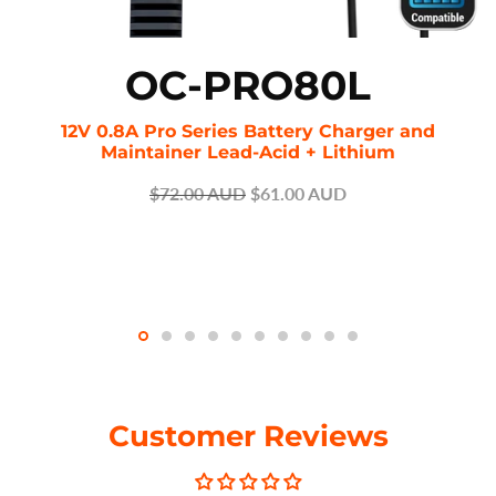
OC-PRO80L
12V 0.8A Pro Series Battery Charger and
Maintainer Lead-Acid + Lithium
$72.00 AUD
$61.00 AUD
Customer Reviews