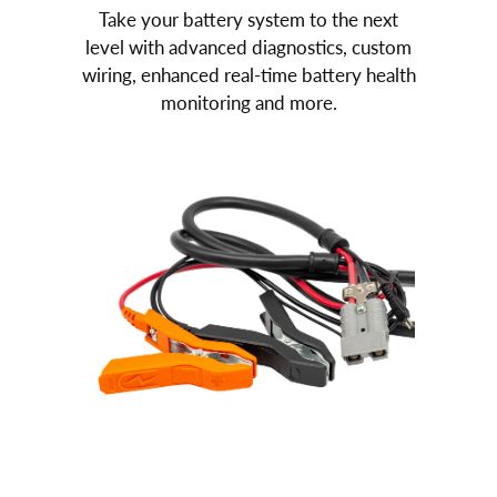
Take your battery system to the next
level with advanced diagnostics, custom
wiring, enhanced real-time battery health
monitoring and more.