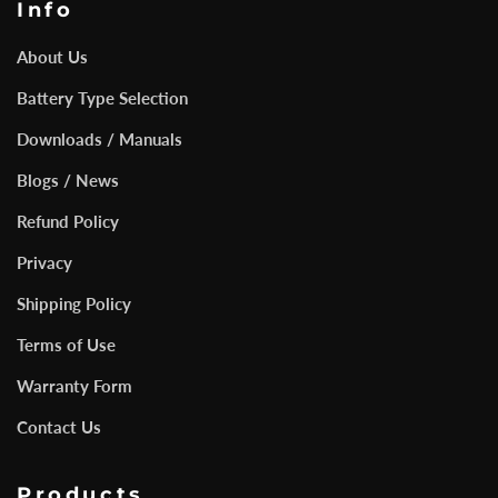
Info
About Us
Battery Type Selection
Downloads / Manuals
Blogs / News
Refund Policy
Privacy
Shipping Policy
Terms of Use
Warranty Form
Contact Us
Products