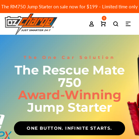
The RM750 Jump Starter on sale now for $199 - Limited time only
0
The One Car Solution
The Rescue Mate
750
Award-Winning
Jump Starter
ONE BUTTON. INFINITE STARTS.