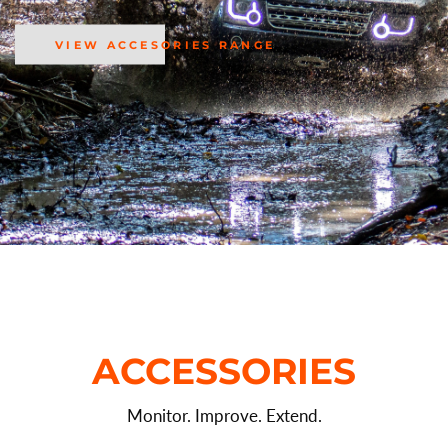
VIEW ACCESORIES RANGE
ACCESSORIES
Monitor. Improve. Extend.