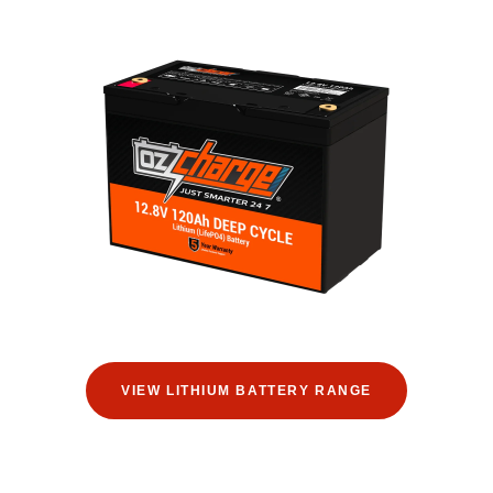
VIEW LITHIUM BATTERY RANGE