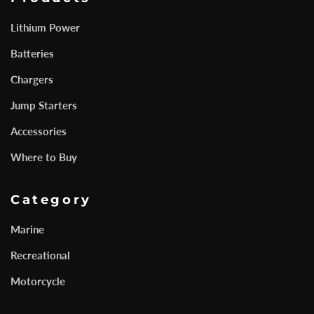
Lithium Power
Batteries
Chargers
Jump Starters
Accessories
Where to Buy
Category
Marine
Recreational
Motorcycle