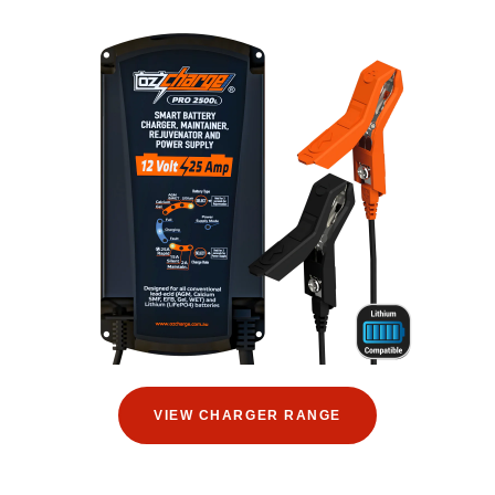
VIEW CHARGER RANGE