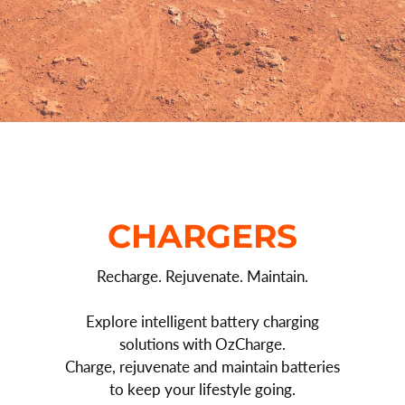
CHARGERS
Recharge. Rejuvenate. Maintain.
Explore intelligent battery charging
solutions with OzCharge.
Charge, rejuvenate and maintain batteries
to keep your lifestyle going.