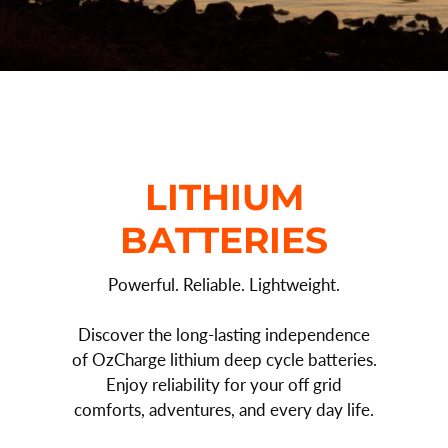
LITHIUM
BATTERIES
Powerful. Reliable. Lightweight.
Discover the long-lasting independence
of OzCharge lithium deep cycle batteries.
Enjoy reliability for your off grid
comforts, adventures, and every day life.