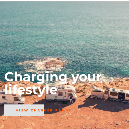
Charging your
lifestyle
VIEW CHARGER RANGE