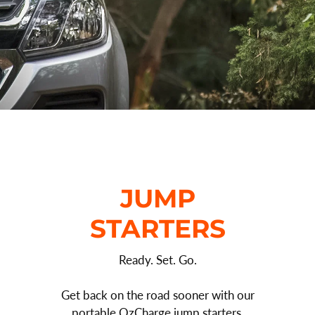
JUMP
STARTERS
Ready. Set. Go.
Get back on the road sooner with our
portable OzCharge jump starters.