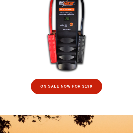
ON SALE NOW FOR $199