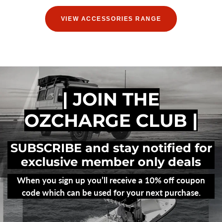
VIEW ACCESSORIES RANGE
| JOIN THE
OZCHARGE CLUB |
SUBSCRIBE and stay notified for
exclusive member only deals
When you sign up you’ll receive a 10% off coupon
code which can be used for your next purchase.