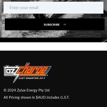
SUBSCRIBE
© 2024 Zylux Energy Pty Ltd
All Pricing shown in $AUD includes G.S.T.