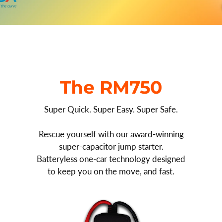
The RM750
Super Quick. Super Easy. Super Safe.
Rescue yourself with our award-winning
super-capacitor jump starter.
Batteryless one-car technology designed
to keep you on the move, and fast.