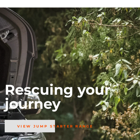
Rescuing your
journey
VIEW JUMP STARTER RANGE