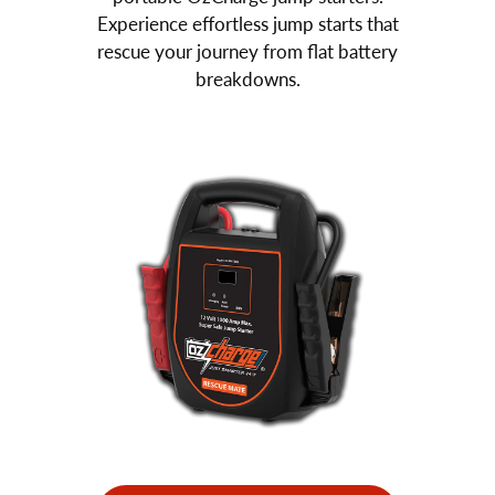
Experience effortless jump starts that
rescue your journey from flat battery
breakdowns.