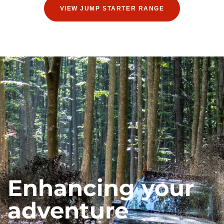
VIEW JUMP STARTER RANGE
Enhancing your
adventure