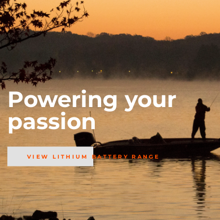
Powering your
passion
VIEW LITHIUM BATTERY RANGE