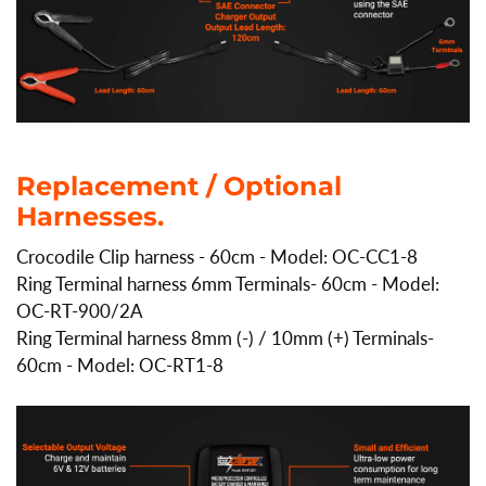
Replacement / Optional
Harnesses.
Crocodile Clip harness - 60cm - Model: OC-CC1-8
Ring Terminal harness 6mm Terminals- 60cm - Model:
OC-RT-900/2A
Ring Terminal harness 8mm (-) / 10mm (+) Terminals-
60cm - Model: OC-RT1-8