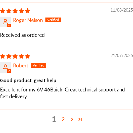
11/08/2025
Roger Nelson
Received as ordered
21/07/2025
Robert
Good product, great help
Excellent for my 6V 46Buick. Great technical support and
fast delivery.
1
2