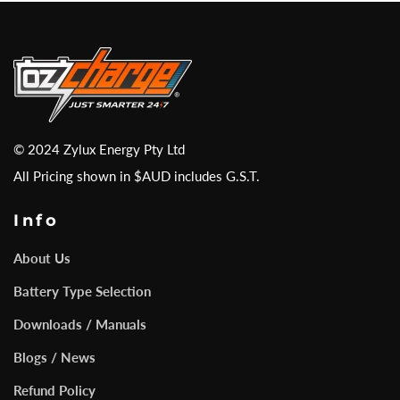
© 2024 Zylux Energy Pty Ltd
All Pricing shown in $AUD includes G.S.T.
Info
About Us
Battery Type Selection
Downloads / Manuals
Blogs / News
Refund Policy