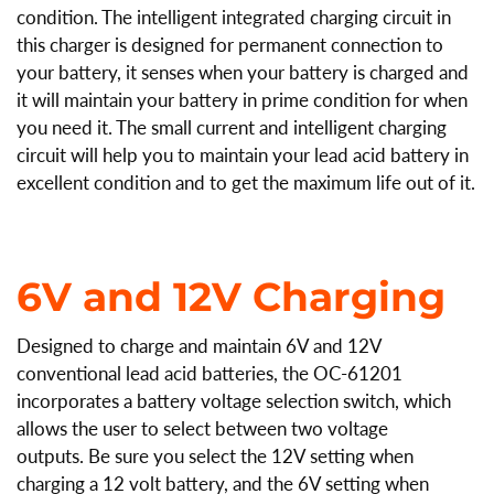
condition.
The intelligent integrated charging circuit in
this charger is designed for permanent connection to
your battery, it senses when your battery is charged and
it will maintain your battery in prime condition for when
you need it. The small current and intelligent charging
circuit will help you to maintain your lead acid battery in
excellent condition and to get the maximum life out of it.
6V and 12V Charging
Designed to charge and maintain 6V and 12V
conventional lead acid batteries, the OC-61201
incorporates a battery voltage selection switch, which
allows the user to select between two voltage
outputs. Be sure you select the 12V setting when
charging a 12 volt battery, and the 6V setting when