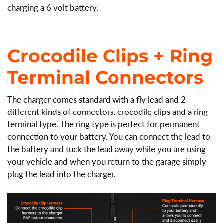
charging a 6 volt battery.
Crocodile Clips + Ring
Terminal
Connectors
The charger comes standard with a fly lead and 2
different kinds of connectors, crocodile clips and a ring
terminal type. The ring type is perfect for permanent
connection to your battery. You can connect the lead to
the battery and tuck the lead away while you are using
your vehicle and when you return to the garage simply
plug the lead into the charger.