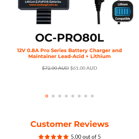
OC-PRO80L
12V 0.8A Pro Series Battery Charger and
Maintainer Lead-Acid + Lithium
$72.00 AUD
$61.00 AUD
Customer Reviews
5.00 out of 5