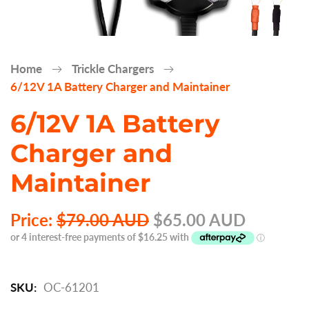
Home
Trickle Chargers
6/12V 1A Battery Charger and Maintainer
6/12V 1A Battery
Charger and
Maintainer
Price:
$79.00 AUD
$65.00 AUD
SKU:
OC-61201