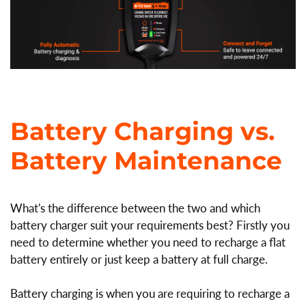
Battery Charging vs.
Battery Maintenance
What's the difference between the two and which
battery charger suit your requirements best? Firstly you
need to determine whether you need to recharge a flat
battery entirely or just keep a battery at full charge.
Battery charging is when you are requiring to recharge a