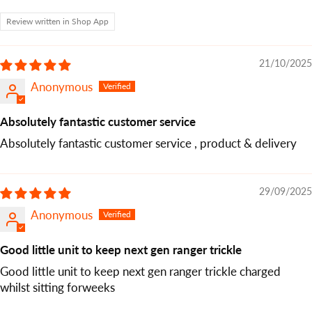
Review written in Shop App
21/10/2025
Anonymous
Absolutely fantastic customer service
Absolutely fantastic customer service , product & delivery
29/09/2025
Anonymous
Good little unit to keep next gen ranger trickle
Good little unit to keep next gen ranger trickle charged
whilst sitting forweeks