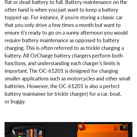
flat or dead battery to full. Battery maintenance on the
other hand is when you just want to keep a battery
topped up. For instance, if you're storing a classic car
that you only drive a few times a month but want to
ensure it's ready to go on a sunny afternoon you would
require battery maintenance as opposed to battery
charging. This is often referred to as trickle charging a
battery. All OzCharge battery chargers perform both
functions, and understanding each charger's limits is
important. The OC-61201 is designed for charging
smaller applications such as motorcycles and other small
batteries. However, the OC-61201 is also a perfect
battery maintainer (or trickle charger) for a car, boat,
or buggy.