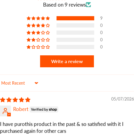
Based on 9 reviews
9
0
0
0
0
Write a review
Sort by
05/07/2026
Robert
I have purothis product in the past & so satisfied with it I
purchased again for other cars