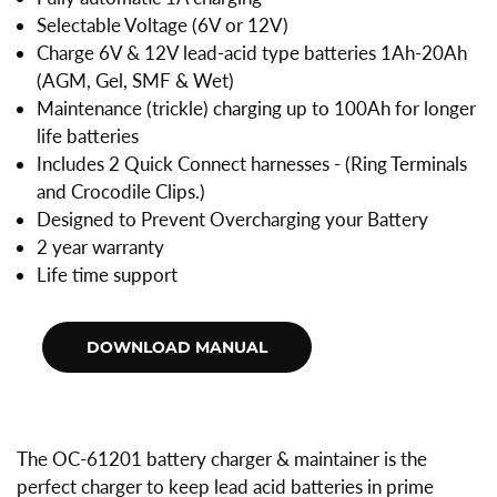
Selectable Voltage (6V or 12V)
Charge 6V & 12V lead-acid type batteries 1Ah-20Ah
(AGM, Gel, SMF & Wet)
Maintenance (trickle) charging up to 100Ah for longer
life batteries
Includes 2 Quick Connect harnesses - (Ring Terminals
and Crocodile Clips.)
Designed to Prevent Overcharging your Battery
2 year warranty
Life time support
The OC-61201 battery charger & maintainer is the
perfect charger to keep lead acid batteries in prime