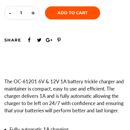
-
+
ADD TO CART
SHARE
The OC-61201 6V & 12V 1A battery trickle charger and
maintainer is compact, easy to use and efficient. The
charger delivers 1A and is fully automatic allowing the
charger to be left on 24/7 with confidence and ensuring
that your batteries will perform better and last longer.
Fully automatic 1A charging