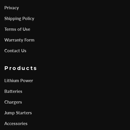
Privacy
Shipping Policy
Terms of Use
Warranty Form
Contact Us
Products
Lithium Power
Batteries
Chargers
Jump Starters
Accessories